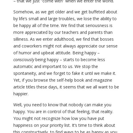
– that we just “come with” when we enter the world.
Somehow, as we get older and we get buffeted about
by life’s small and large troubles, we lose the ability to
be happy all of the time. We find that seriousness is
more appreciated by our teachers and parents than
silliness. As we enter adulthood, we find that bosses
and coworkers might not always appreciate our sense
of humor and upbeat attitude. Being happy –
consciously
being happy – starts to become less
automatic and important to us. We stop the
spontaneity, and we forget to fake it until we make it.
Yet, if you browse the self-help book and magazine
article titles these days, it seems that we all want to be
happier.
Well, you need to know that nobody can make you
happy. You are in control of that feeling, that reality.
You might not recognize how low you have put
happiness on your priority list. It’s time to think about
this constructively, to find ways to be as happy as you