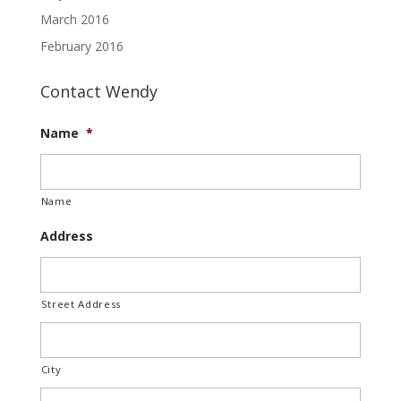
March 2016
February 2016
Contact Wendy
Name
*
Name
Address
Street Address
City