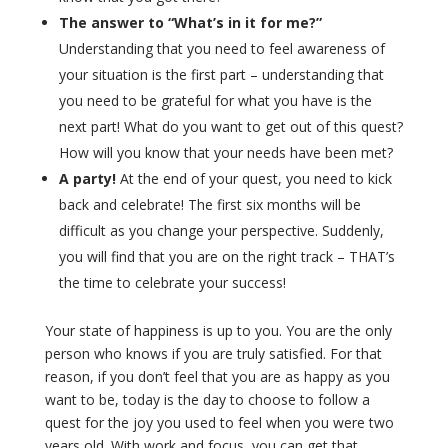
The answer to “What’s in it for me?”
Understanding that you need to feel awareness of
your situation is the first part – understanding that
you need to be grateful for what you have is the
next part! What do you want to get out of this quest?
How will you know that your needs have been met?
A party!
At the end of your quest, you need to kick
back and celebrate! The first six months will be
difficult as you change your perspective. Suddenly,
you will find that you are on the right track – THAT’s
the time to celebrate your success!
Your state of happiness is up to you. You are the only
person who knows if you are truly satisfied. For that
reason, if you don’t feel that you are as happy as you
want to be, today is the day to choose to follow a
quest for the joy you used to feel when you were two
years old. With work and focus, you can get that