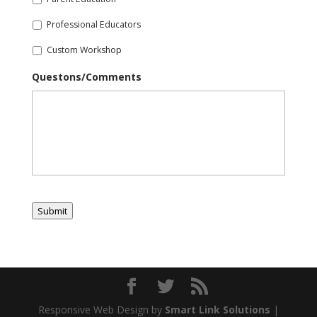
Professional Educators
Custom Workshop
Questons/Comments
Submit
Responsive Web Design by
Smart Link Solutions
|