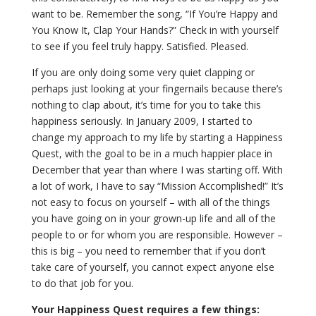
want to be. Remember the song, “If You’re Happy and
You Know It, Clap Your Hands?” Check in with yourself
to see if you feel truly happy. Satisfied. Pleased.
If you are only doing some very quiet clapping or
perhaps just looking at your fingernails because there’s
nothing to clap about, it’s time for you to take this
happiness seriously. In January 2009, I started to
change my approach to my life by starting a Happiness
Quest, with the goal to be in a much happier place in
December that year than where I was starting off. With
a lot of work, I have to say “Mission Accomplished!” It’s
not easy to focus on yourself – with all of the things
you have going on in your grown-up life and all of the
people to or for whom you are responsible. However –
this is big – you need to remember that if you don’t
take care of yourself, you cannot expect anyone else
to do that job for you.
Your Happiness Quest requires a few things: