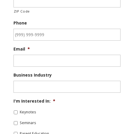
ZIP Code
Phone
Email
*
Business Industry
I'm Interested In:
*
Keynotes
Seminars
Parent Education