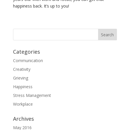
happiness back. It’s up to you!
Categories
Communication
Creativity
Grieving
Happiness
Stress Management
Workplace
Archives
May 2016