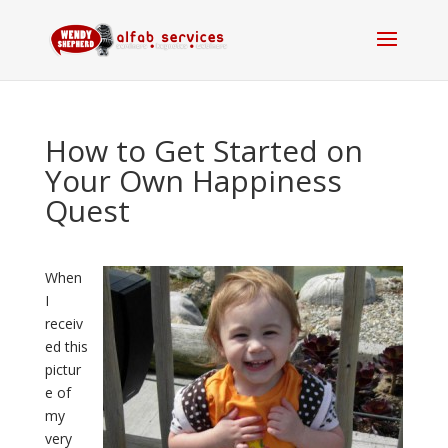
How to Get Started on
Your Own Happiness
Quest
When
I
receiv
ed this
pictur
e of
my
very