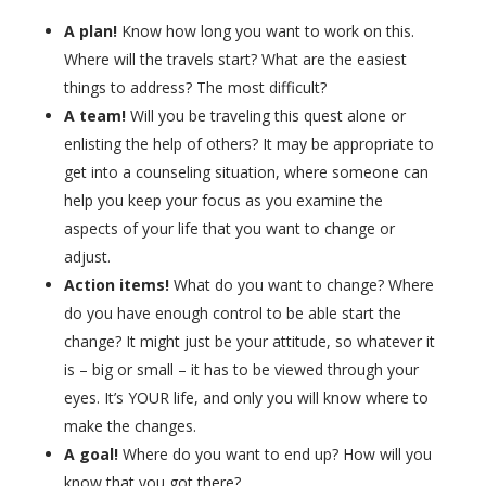
A plan!
Know how long you want to work on this.
Where will the travels start? What are the easiest
things to address? The most difficult?
A team!
Will you be traveling this quest alone or
enlisting the help of others? It may be appropriate to
get into a counseling situation, where someone can
help you keep your focus as you examine the
aspects of your life that you want to change or
adjust.
Action items!
What do you want to change? Where
do you have enough control to be able start the
change? It might just be your attitude, so whatever it
is – big or small – it has to be viewed through your
eyes. It’s YOUR life, and only you will know where to
make the changes.
A goal!
Where do you want to end up? How will you
know that you got there?