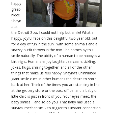
happy
great-
niece
Shayn
a at
the Detroit Zoo, I could not help but smile! What a
happy, joyful face on this delightful two year old, out
for a day of fun in the sun…with some animals and a
snazzy outfit thrown in the mix! She comes by this
smile naturally. The ability of a human to be happy is a
birthright. Humans enjoy laughter, sarcasm, tickling,
jokes, hugs, smiling together, and all of the other
things that make us feel happy. Shayna’s uninhibited
giant smile cues in other humans the desire to smile
back at her. Think of the times you are standing in line
at the grocery store or the post office, and a baby or
little child is just in front of you. Your eyes meet, the
baby smiles… and so do you. That baby has used a
survival mechanism – to trigger this instant connection