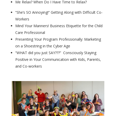
Me Relax? When Do I Have Time to Relax?
“She’s SO Annoying!” Getting Along with Difficult Co-
Workers
Mind Your Manners! Business Etiquette for the Child
Care Professional
Presenting Your Program Professionally: Marketing
on a Shoestring in the Cyber Age
“WHAT did you just SAY???” Consciously Staying
Positive in Your Communication with Kids, Parents,
and Co-workers