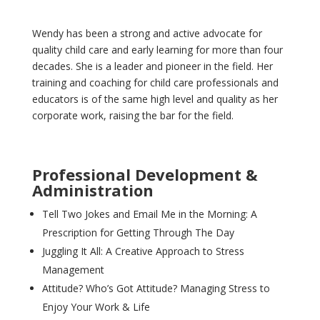
Wendy has been a strong and active advocate for
quality child care and early learning for more than four
decades. She is a leader and pioneer in the field. Her
training and coaching for child care professionals and
educators is of the same high level and quality as her
corporate work, raising the bar for the field.
Professional Development &
Administration
Tell Two Jokes and Email Me in the Morning: A
Prescription for Getting Through The Day
Juggling It All: A Creative Approach to Stress
Management
Attitude? Who’s Got Attitude? Managing Stress to
Enjoy Your Work & Life