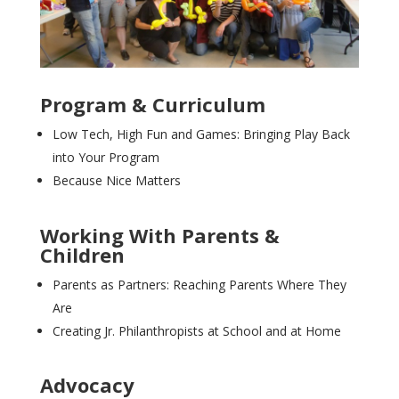
Program & Curriculum
Low Tech, High Fun and Games: Bringing Play Back
into Your Program
Because Nice Matters
Working With Parents &
Children
Parents as Partners: Reaching Parents Where They
Are
Creating Jr. Philanthropists at School and at Home
Advocacy