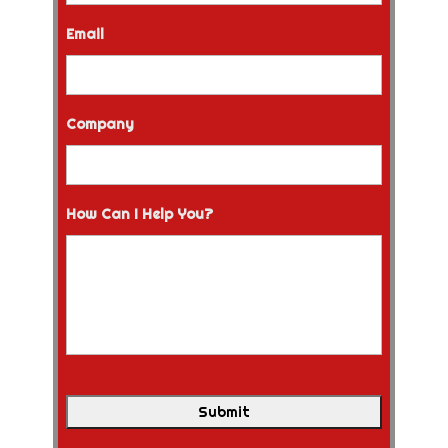
Email
Company
How Can I Help You?