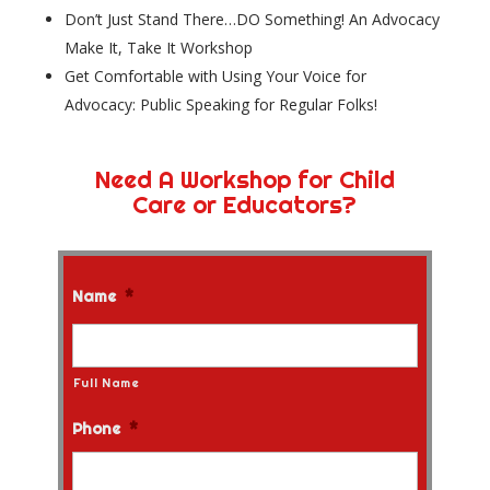
Don’t Just Stand There…DO Something! An Advocacy
Make It, Take It Workshop
Get Comfortable with Using Your Voice for
Advocacy: Public Speaking for Regular Folks!
Need A Workshop for Child
Care or Educators?
Name
*
Full Name
Phone
*