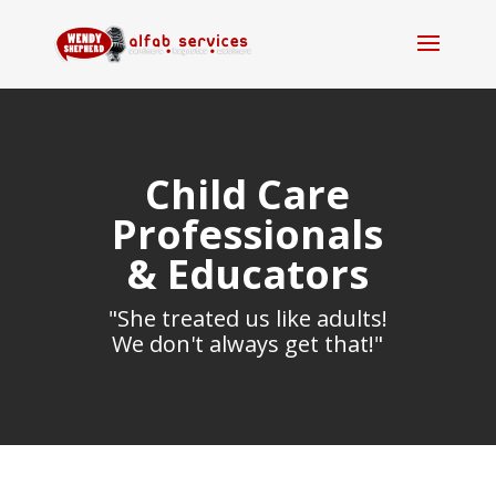
Child Care
Professionals
& Educators
"She treated us like adults!
We don't always get that!"